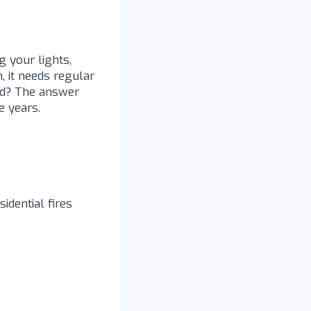
 your lights,
, it needs regular
ked? The answer
e years.
idential fires