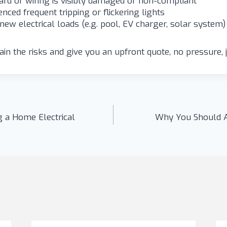
rd or wiring is visibly damaged or non-compliant
nced frequent tripping or flickering lights
new electrical loads (e.g. pool, EV charger, solar system)
in the risks and give you an upfront quote, no pressure, j
 a Home Electrical
Why You Should A
n