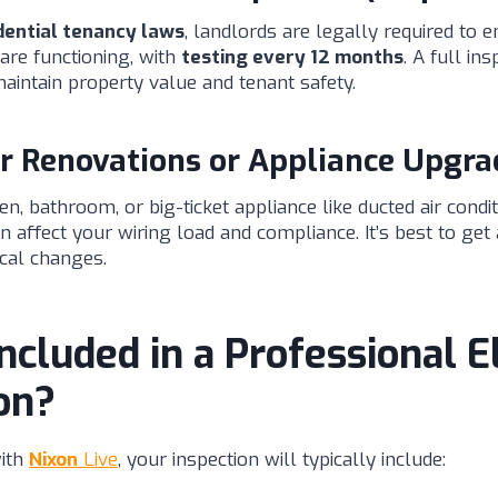
dential tenancy laws
, landlords are legally required to
re functioning, with
testing every 12 months
. A full ins
aintain property value and tenant safety.
r Renovations or Appliance Upgra
n, bathroom, or big-ticket appliance like ducted air condi
affect your wiring load and compliance. It’s best to get 
ical changes.
ncluded in a Professional El
on?
ith
Nixon
Live
, your inspection will typically include: