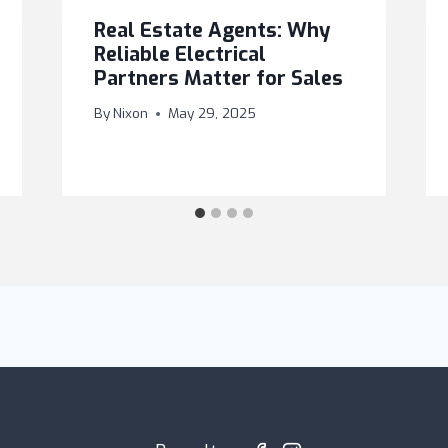
Real Estate Agents: Why
Reliable Electrical
Partners Matter for Sales
By
Nixon
May 29, 2025