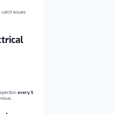
o catch issues
trical
nspection
every 5
rious.