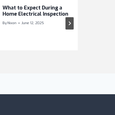
What to Expect During a
Why Yo
Home Electrical Inspection
Hire a 
in WA
By
Nixon
June 12, 2025
By
Nixon