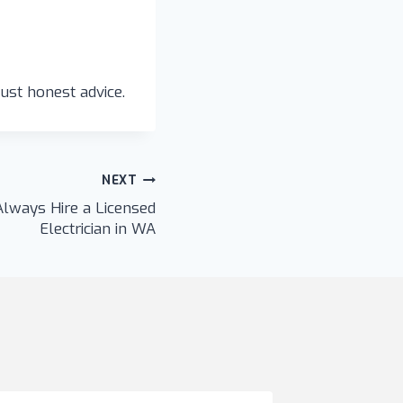
ust honest advice.
NEXT
lways Hire a Licensed
Electrician in WA