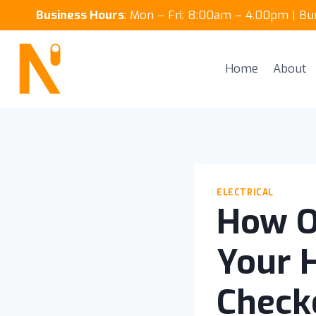
Skip
Business Hours
: Mon – Fri: 8:00am – 4.00pm | B
to
content
Home
About
ELECTRICAL
How O
Your 
Check