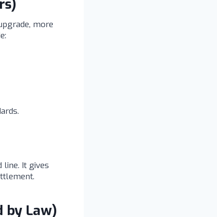
rs)
 upgrade, more
e:
ards.
line. It gives
ttlement.
d by Law)