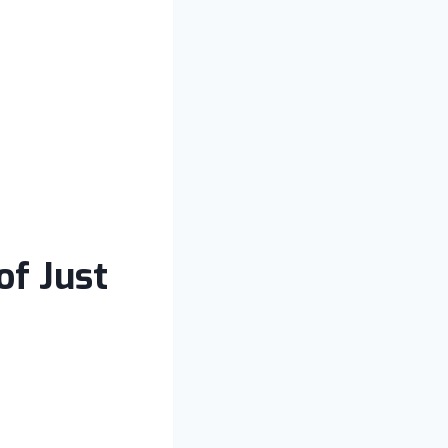
of Just