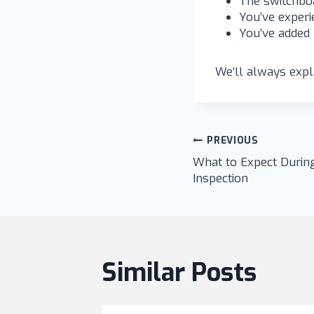
The switchboa
You’ve experie
You’ve added 
We’ll always expla
Post
PREVIOUS
What to Expect During
navigatio
Inspection
Similar Posts