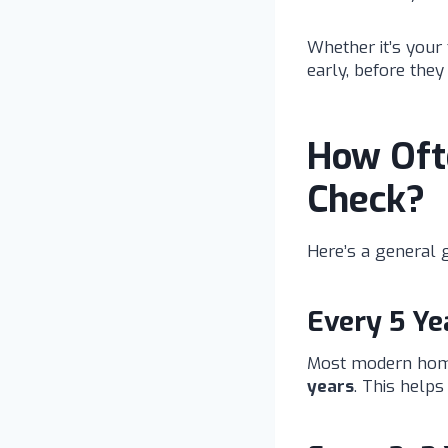
Whether it’s your 
early, before the
How Ofte
Check?
Here’s a general g
Every 5 Y
Most modern homes
years
. This help