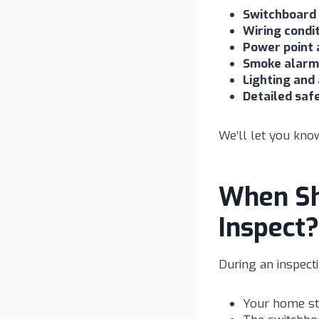
Switchboard
Wiring condi
Power point 
Smoke alarm 
Lighting and
Detailed saf
We’ll let you know
When Sh
Inspect?
During an inspect
Your home sti