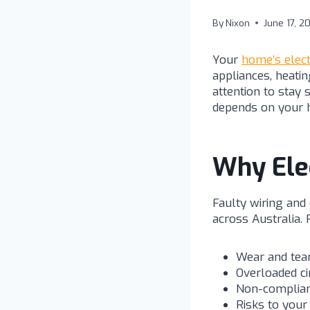
By
Nixon
June 17, 2
Your
home’s elect
appliances, heatin
attention to stay 
depends on your 
Why Elec
Faulty wiring and
across Australia. 
Wear and tear
Overloaded ci
Non-complian
Risks to your