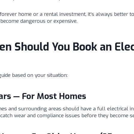
forever home or a rental investment, it’s always better t
y become dangerous or expensive.
n Should You Book an Elec
uide based on your situation:
ears — For Most Homes
 and surrounding areas should have a full electrical i
s catch wear and compliance issues before they become se