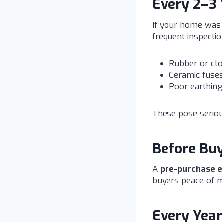
Every 2–3 
If your home was 
frequent inspecti
Rubber or clo
Ceramic fuses
Poor earthing
These pose seriou
Before Buy
A
pre-purchase el
buyers peace of m
Every Year