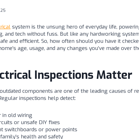
025
rical
system is the unsung hero of everyday life, powering
g, and tech without fuss. But like any hardworking system
safe and efficient. So, how often should you have it chec
home’s age, usage, and any changes you’ve made over th
trical Inspections Matter
 outdated components are one of the leading causes of res
Regular inspections help detect:
 in old wiring
rcuits or unsafe DIY fixes
t switchboards or power points
 family’s health and safety