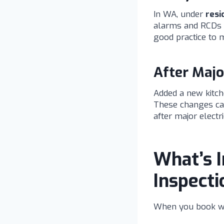
In WA, under
resi
alarms and RCDs a
good practice to m
After Majo
Added a new kitche
These changes can 
after major electr
What’s I
Inspecti
When you book w