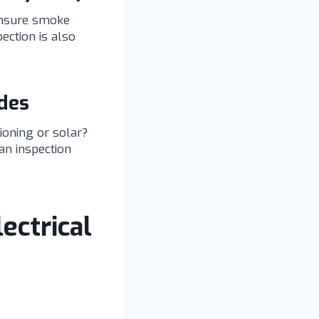
 ensure smoke
pection is also
des
tioning or solar?
an inspection
ectrical