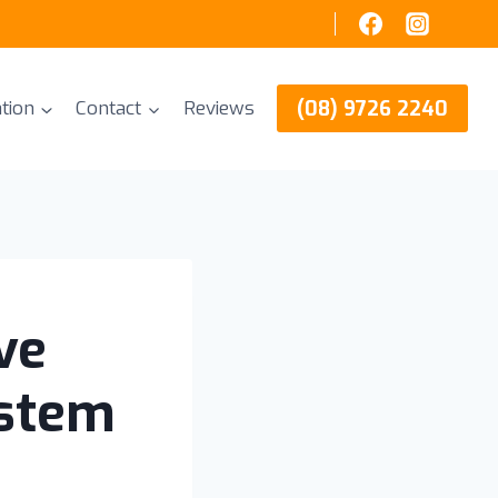
(08) 9726 2240
tion
Contact
Reviews
ve
ystem