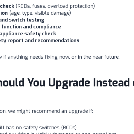
 check
(RCDs, fuses, overload protection)
tion
(age, type, visible damage)
and switch testing
function and compliance
 appliance safety check
ety report and recommendations
 if anything needs fixing now, or in the near future.
ould You Upgrade Instead 
ion, we might recommend an upgrade if:
ll has no safety switches (RCDs)