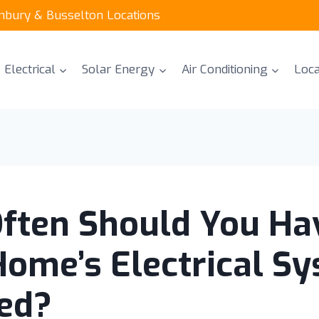
unbury & Busselton Locations
Electrical
Solar Energy
Air Conditioning
Loca
ften Should You Ha
Home’s Electrical S
ed?