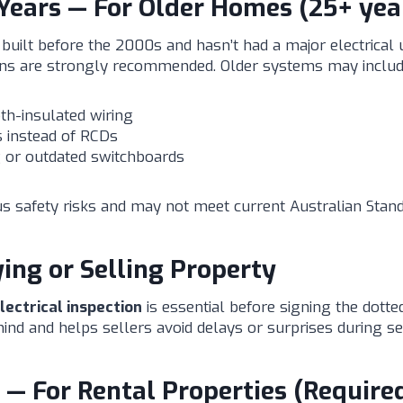
Years — For Older Homes (25+ yea
built before the 2000s and hasn’t had a major electrical
ons are strongly recommended. Older systems may includ
th-insulated wiring
 instead of RCDs
 or outdated switchboards
s safety risks and may not meet current Australian Stand
ing or Selling Property
ectrical inspection
is essential before signing the dotted 
ind and helps sellers avoid delays or surprises during se
 — For Rental Properties (Require