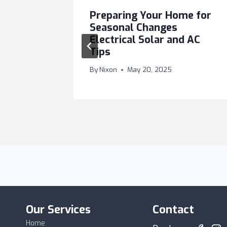
lways
Preparing Your Home for
trician
Seasonal Changes
Electrical Solar and AC
Tips
025
By
Nixon
May 20, 2025
Our Services
Contact
Home