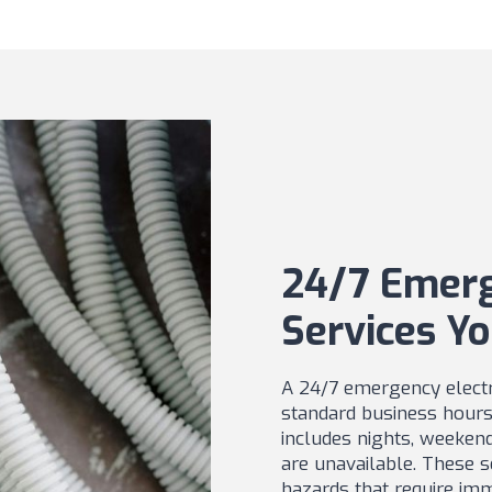
24/7 Emerg
Services Yo
A 24/7 emergency electri
standard business hours 
includes nights, weeken
are unavailable. These se
hazards that require imm