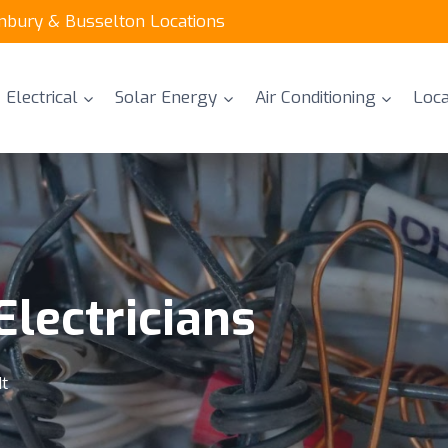
unbury & Busselton Locations
Electrical
Solar Energy
Air Conditioning
Loca
lectricians
It