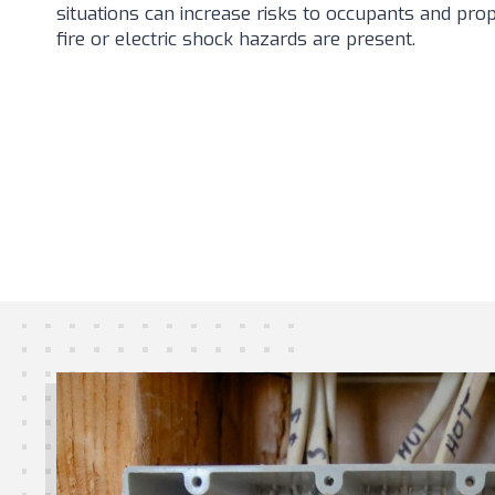
situations can increase risks to occupants and prop
fire or electric shock hazards are present.