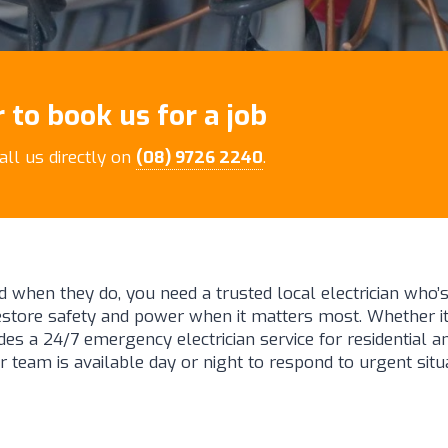
 to book us for a job
call us directly on
(08) 9726 2240
.
d when they do, you need a trusted local electrician who’s
restore safety and power when it matters most. Whether 
es a 24/7 emergency electrician service for residential a
r team is available day or night to respond to urgent situ