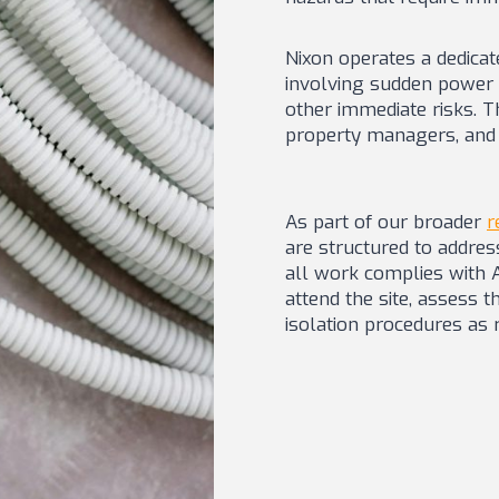
Nixon operates a dedica
involving sudden power l
other immediate risks. T
property managers, and 
As part of our broader
r
are structured to addres
all work complies with Au
attend the site, assess t
isolation procedures as r