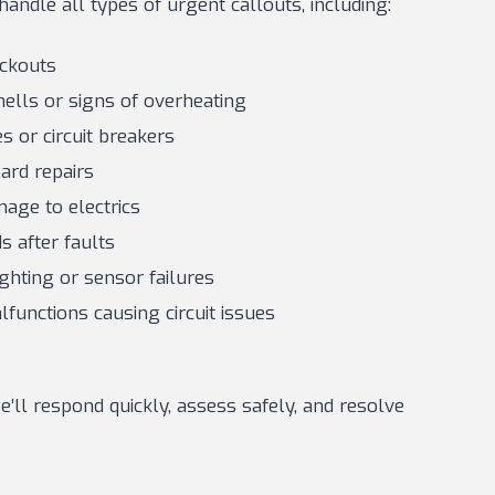
handle all types of urgent callouts, including:
ackouts
mells or signs of overheating
s or circuit breakers
rd repairs
age to electrics
s after faults
ghting or sensor failures
functions causing circuit issues
’ll respond quickly, assess safely, and resolve