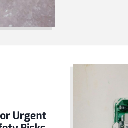
for Urgent