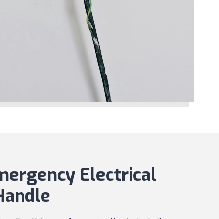
rgency Electrical
Handle