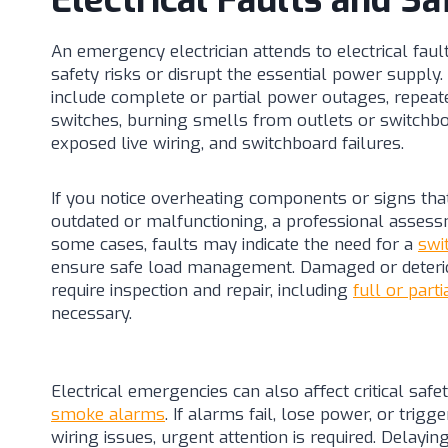
Electrical Faults and Sa
An emergency electrician attends to electrical fau
safety risks or disrupt the essential power supp
include complete or partial power outages, repeate
switches, burning smells from outlets or switchboa
exposed live wiring, and switchboard failures.
If you notice overheating components or signs tha
outdated or malfunctioning, a professional assess
some cases, faults may indicate the need for a
swi
ensure safe load management. Damaged or deteri
require inspection and repair, including
full or parti
necessary.
Electrical emergencies can also affect critical safe
smoke alarms
. If alarms fail, lose power, or trig
wiring issues, urgent attention is required. Delaying