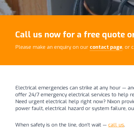
Call us now for a free quote or
Please make an enquiry on our
contact page
, or 
Electrical emergencies can strike at any hour — an
offer 24/7 emergency electrical services to help 
Need urgent electrical help right now? Nixon provid
power fault, electrical hazard or system failure, ou
When safety is on the line, don’t wait —
call us
.