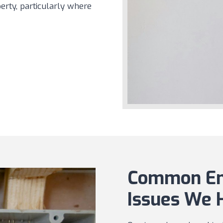
erty, particularly where
Common Eme
Issues We 