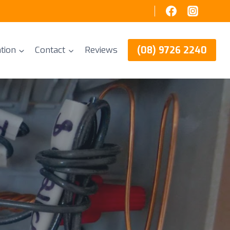
(08) 9726 2240
tion
Contact
Reviews