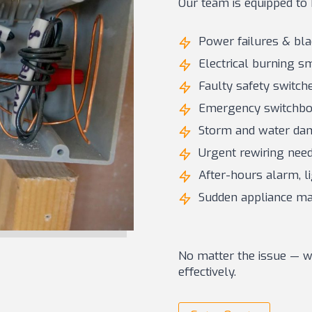
Our team is equipped to 
Power failures & bl
Electrical burning s
Faulty safety switche
Emergency switchboa
Storm and water dam
Urgent rewiring need
After-hours alarm, li
Sudden appliance mal
No matter the issue — we
effectively.