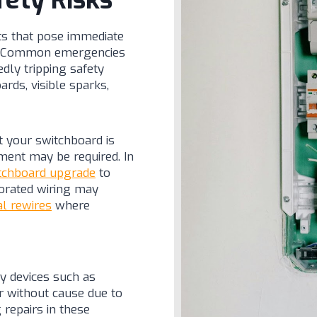
fety Risks
lts that pose immediate
ly. Common emergencies
dly tripping safety
rds, visible sparks,
t your switchboard is
ment may be required. In
tchboard upgrade
to
orated wiring may
al rewires
where
ty devices such as
ger without cause due to
 repairs in these