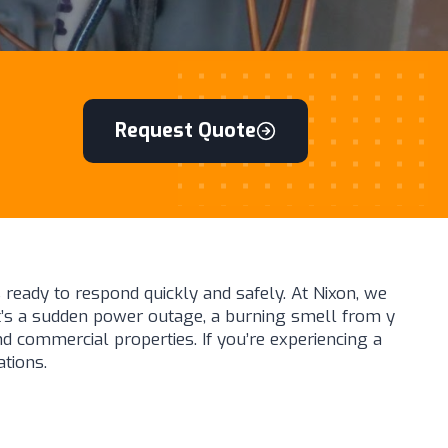
Request Quote
 ready to respond quickly and safely. At Nixon, we
it’s a sudden power outage, a burning smell from y
nd commercial properties. If you’re experiencing a
ations.