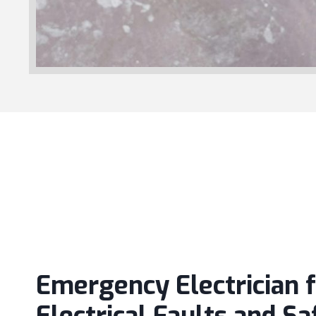
Emergency Electrician 