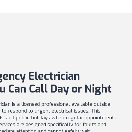
ency Electrician
u Can Call Day or Night
cian is a licensed professional available outside
to respond to urgent electrical issues. This
ds, and public holidays when regular appointments
rvices are designed specifically for faults and
ediate attention and cannot safely wait.