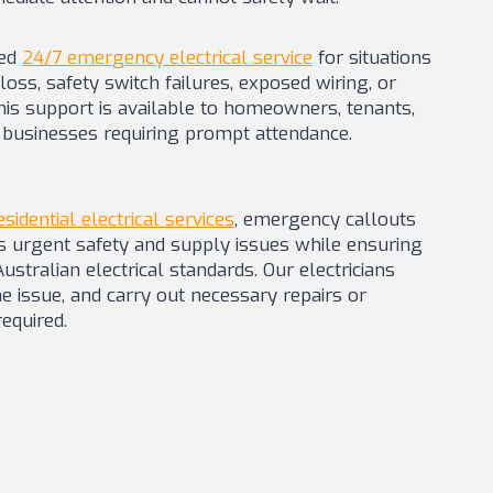
ted
24/7 emergency electrical service
for situations
oss, safety switch failures, exposed wiring, or
his support is available to homeowners, tenants,
businesses requiring prompt attendance.
esidential electrical services
, emergency callouts
s urgent safety and supply issues while ensuring
stralian electrical standards. Our electricians
he issue, and carry out necessary repairs or
equired.