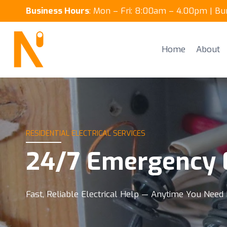
Skip
Business Hours
: Mon – Fri: 8:00am – 4.00pm | B
to
content
Home
About
RESIDENTIAL ELECTRICAL SERVICES
24/7 Emergency E
Fast, Reliable Electrical Help — Anytime You Need 