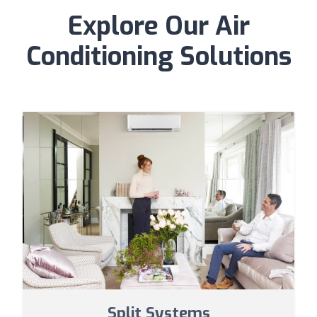
Explore Our Air
Conditioning Solutions
Split Systems