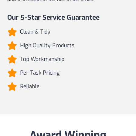
Our 5-Star Service Guarantee
Clean & Tidy
High Quality Products
Top Workmanship
Per Task Pricing
Reliable
Award Winning