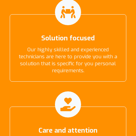
Solution focused
Our highly skilled and experienced
technicians are here to provide you with a
solution that is specific for you personal
requirements.
Care and attention