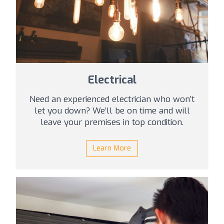
Electrical
Need an experienced electrician who won’t
let you down? We’ll be on time and will
leave your premises in top condition.
Learn More