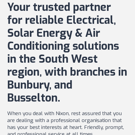
Your trusted partner
for reliable Electrical,
Solar Energy & Air
Conditioning solutions
in the South West
region, with branches in
Bunbury, and
Busselton.
When you deal with Nixon, rest assured that you
are dealing with a professional organisation that
has your best interests at heart. Friendly, prompt,
and professional service at all times.