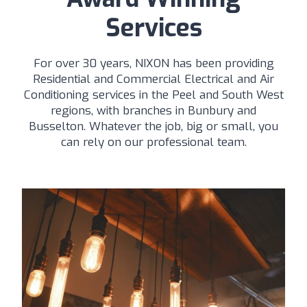
Services
For over 30 years, NIXON has been providing
Residential and Commercial Electrical and Air
Conditioning services in the Peel and South West
regions, with branches in Bunbury and
Busselton. Whatever the job, big or small, you
can rely on our professional team.