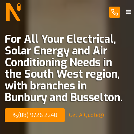
Skip
to
content
For All Your Electrical,
Solar Energy and Air
Conditioning Needs in
the South West region,
with branches in
Bunbury and Busselton.
(08) 9726 2240
Get A Quote