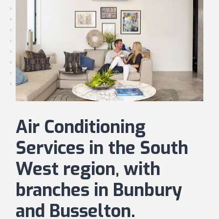
Air Conditioning
Services in the South
West region, with
branches in Bunbury
and Busselton.