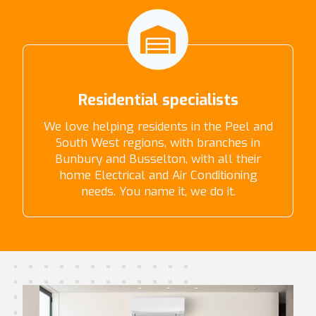
Residential specialists
We love helping residents in the Peel and
South West regions, with branches in
Bunbury and Busselton, with all their
home Electrical and Air Conditioning
needs. You name it, we do it.