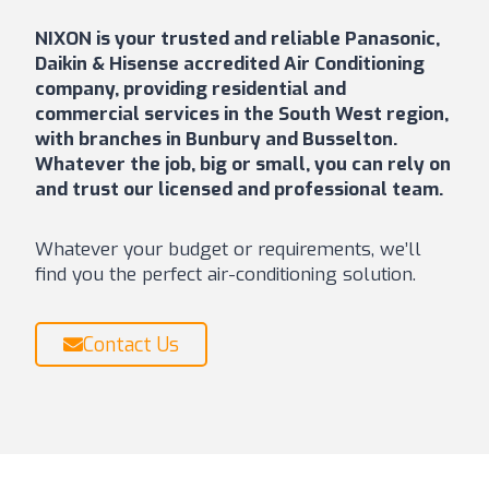
NIXON is your trusted and reliable Panasonic,
Daikin & Hisense accredited Air Conditioning
company, providing residential and
commercial services in the South West region,
with branches in Bunbury and Busselton.
Whatever the job, big or small, you can rely on
and trust our licensed and professional team.
Whatever your budget or requirements, we’ll
find you the perfect air-conditioning solution.
Contact Us