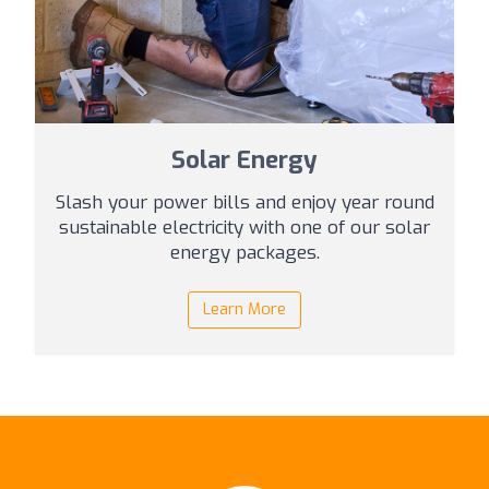
Solar Energy
Slash your power bills and enjoy year round
sustainable electricity with one of our solar
energy packages.
Learn More