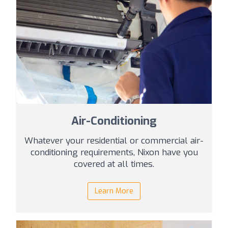
Air-Conditioning
Whatever your residential or commercial air-
conditioning requirements, Nixon have you
covered at all times.
Learn More