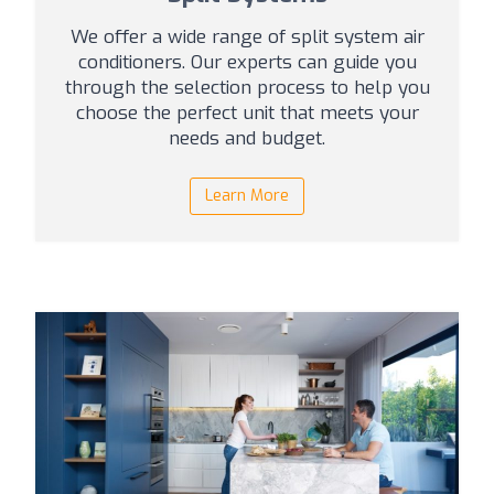
We offer a wide range of split system air
conditioners. Our experts can guide you
through the selection process to help you
choose the perfect unit that meets your
needs and budget.
Learn More