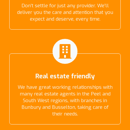
Don’t settle for just any provider. We’ll
deliver you the care and attention that you
expect and deserve, every time.
Real estate friendly
We have great working relationships with
many real estate agents in the Peel and
South West regions, with branches in
Bunbury and Busselton, taking care of
their needs.