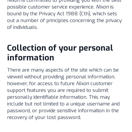
Nixon
is committed to providing you with the best
possible customer service experience.
Nixon
is
bound by the Privacy Act 1988 (Cth), which sets
out a number of principles concerning the privacy
of individuals.
Collection of your personal
information
There are many aspects of the site which can be
viewed without providing personal information,
however, for access to future
Nixon
customer
support features you are required to submit
personally identifiable information. This may
include but not limited to a unique username and
password, or provide sensitive information in the
recovery of your lost password.