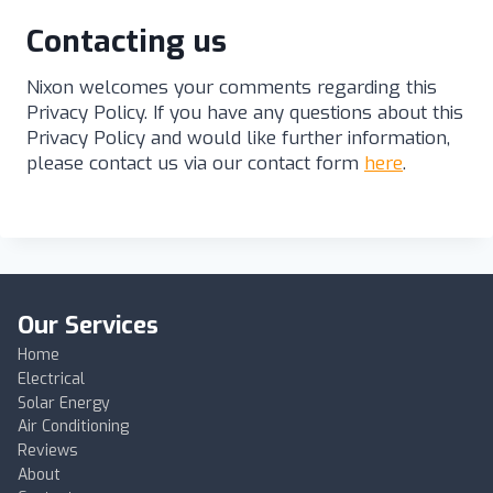
Contacting us
Nixon welcomes your comments regarding this
Privacy Policy. If you have any questions about this
Privacy Policy and would like further information,
please contact us via our contact form
here
.
Our Services
Home
Electrical
Solar Energy
Air Conditioning
Reviews
About