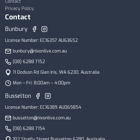
Contact
Privacy Policy
Contact
Bunbury
License Number: EC16357 AU63652
bunbury@nixonlive.com.au
(08) 6288 7152
11 Dodson Rd Glen Iris, WA 6230, Australia
Mon – Fri: 8:00am – 4:00pm
Busselton
License Number: EC16389 AU065854
busselton@nixonlive.com.au
(08) 6288 7154
102 Strelly Street Busselton 6280, Australia