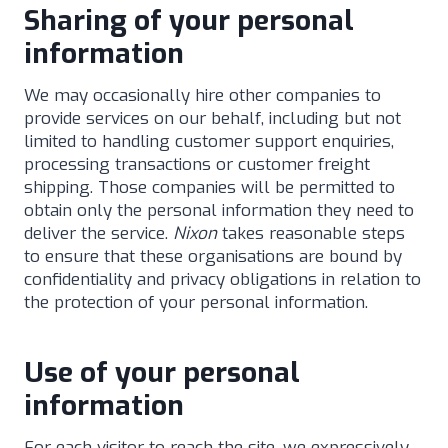
Sharing of your personal
information
We may occasionally hire other companies to
provide services on our behalf, including but not
limited to handling customer support enquiries,
processing transactions or customer freight
shipping. Those companies will be permitted to
obtain only the personal information they need to
deliver the service.
Nixon
takes reasonable steps
to ensure that these organisations are bound by
confidentiality and privacy obligations in relation to
the protection of your personal information.
Use of your personal
information
For each visitor to reach the site, we expressively