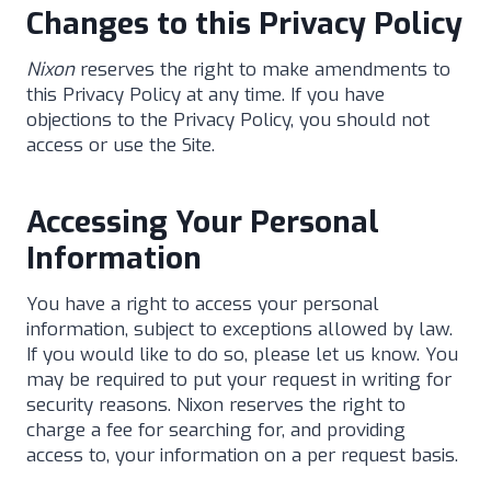
Changes to this Privacy Policy
Nixon
reserves the right to make amendments to
this Privacy Policy at any time. If you have
objections to the Privacy Policy, you should not
access or use the Site.
Accessing Your Personal
Information
You have a right to access your personal
information, subject to exceptions allowed by law.
If you would like to do so, please let us know. You
may be required to put your request in writing for
security reasons. Nixon reserves the right to
charge a fee for searching for, and providing
access to, your information on a per request basis.