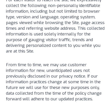
collect the following non-personally identifiable
information, including but not limited to browser
type, version and language, operating system,
pages viewed while browsing the Site, page access
times and referring website address. This collected
information is used solely internally for the
purpose of gauging visitor traffic, trends and
delivering personalized content to you while you
are at this Site.
From time to time, we may use customer
information for new, unanticipated uses not
previously disclosed in our privacy notice. If our
information practices change at some time in the
future we will use for these new purposes only,
data collected from the time of the policy change
forward will adhere to our updated practices.