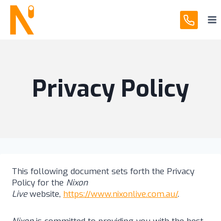
Skip
to
content
Privacy Policy
This following document sets forth the Privacy
Policy for the
Nixon
Live
website,
https://www.nixonlive.com.au/
.