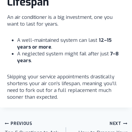
Lifespan
An air conditioner is a big investment, one you
want to last for years.
A well-maintained system can last
12–15
years or more
.
A neglected system might fail after just
7–8
years
.
Skipping your service appointments drastically
shortens your air con’s lifespan, meaning you’ll
need to fork out for a full replacement much
sooner than expected.
Post
PREVIOUS
NEXT