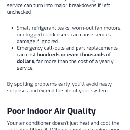
service can turn into major breakdowns if left
unchecked.
Small refrigerant leaks, worn-out fan motors,
or clogged condensers can cause serious
damage if ignored.
Emergency call-outs and part replacements
can cost
hundreds or even thousands of
dollars
, far more than the cost of a yearly
service.
By spotting problems early, you’ll avoid nasty
surprises and extend the life of your system.
Poor Indoor Air Quality
Your air conditioner doesn’t just heat and cool the
air, it also filters it. Without regular cleaning, your