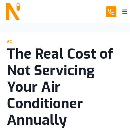
Skip
to
content
AC
The Real Cost of
Not Servicing
Your Air
Conditioner
Annually