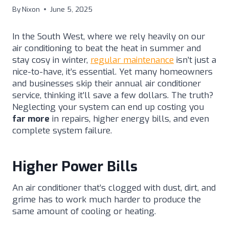
By
Nixon
June 5, 2025
In the South West, where we rely heavily on our
air conditioning to beat the heat in summer and
stay cosy in winter,
regular maintenance
isn’t just a
nice-to-have, it’s essential. Yet many homeowners
and businesses skip their annual air conditioner
service, thinking it’ll save a few dollars. The truth?
Neglecting your system can end up costing you
far more
in repairs, higher energy bills, and even
complete system failure.
Higher Power Bills
An air conditioner that’s clogged with dust, dirt, and
grime has to work much harder to produce the
same amount of cooling or heating.