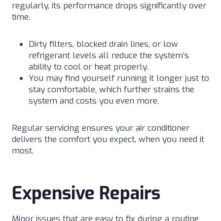
regularly, its performance drops significantly over
time.
Dirty filters, blocked drain lines, or low
refrigerant levels all reduce the system’s
ability to cool or heat properly.
You may find yourself running it longer just to
stay comfortable, which further strains the
system and costs you even more.
Regular servicing ensures your air conditioner
delivers the comfort you expect, when you need it
most.
Expensive Repairs
Minor issues that are easy to fix during a routine