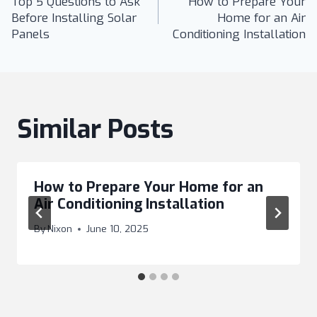
Top 5 Questions to Ask
How to Prepare Your
navigation
Before Installing Solar
Home for an Air
Panels
Conditioning Installation
Similar Posts
How to Prepare Your Home for an
Air Conditioning Installation
By
Nixon
June 10, 2025