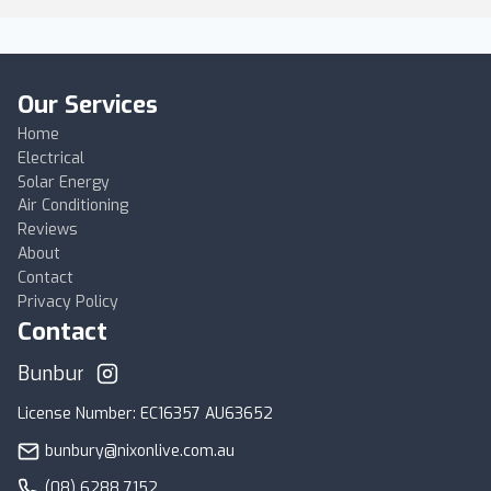
Our Services
Home
Electrical
Solar Energy
Air Conditioning
Reviews
About
Contact
Privacy Policy
Contact
Bunbury
License Number: EC16357 AU63652
bunbury@nixonlive.com.au
(08) 6288 7152