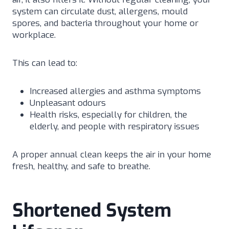
system can circulate dust, allergens, mould
spores, and bacteria throughout your home or
workplace.
This can lead to:
Increased allergies and asthma symptoms
Unpleasant odours
Health risks, especially for children, the
elderly, and people with respiratory issues
A proper annual clean keeps the air in your home
fresh, healthy, and safe to breathe.
Shortened System