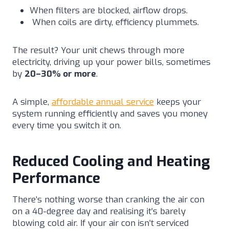
When filters are blocked, airflow drops.
When coils are dirty, efficiency plummets.
The result? Your unit chews through more
electricity, driving up your power bills, sometimes
by
20–30% or more
.
A simple,
affordable annual service
keeps your
system running efficiently and saves you money
every time you switch it on.
Reduced Cooling and Heating
Performance
There’s nothing worse than cranking the air con
on a 40-degree day and realising it’s barely
blowing cold air. If your air con isn’t serviced